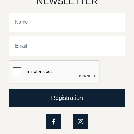
NEWSLETTER
Registration