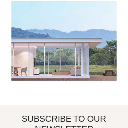
SUBSCRIBE TO OUR