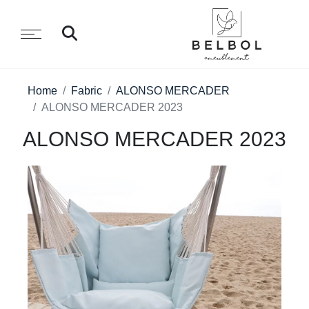
Home
Fabric
ALONSO MERCADER
ALONSO MERCADER 2023
ALONSO MERCADER 2023