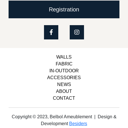
Registration
WALLS
FABRIC
IN-OUTDOOR
ACCESSORIES
NEWS
ABOUT
CONTACT