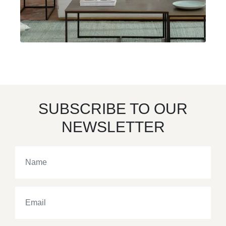
SUBSCRIBE TO OUR
NEWSLETTER