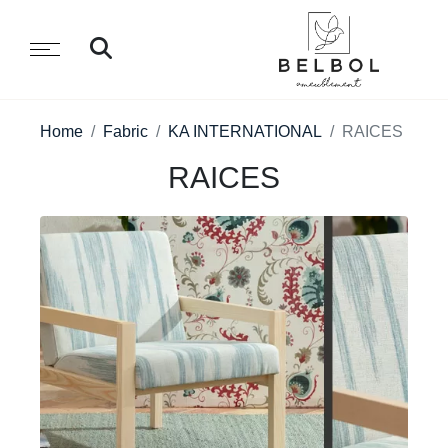
Home
Fabric
KA INTERNATIONAL
RAICES
RAICES