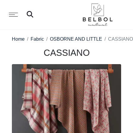
Home
Fabric
OSBORNE AND LITTLE
CASSIANO
CASSIANO