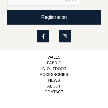
Registration
WALLS
FABRIC
IN-OUTDOOR
ACCESSORIES
NEWS
ABOUT
CONTACT
Copyright © 2023, Belbol Ameublement | Design &