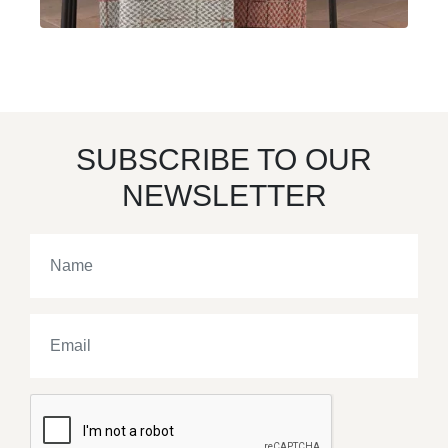
SUBSCRIBE TO OUR
NEWSLETTER