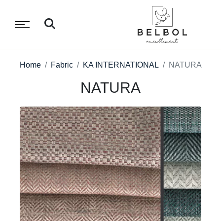
Home
Fabric
KA INTERNATIONAL
NATURA
NATURA