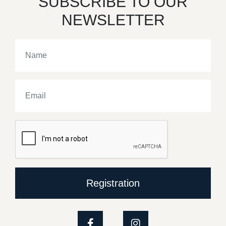
SUBSCRIBE TO OUR
NEWSLETTER
Registration