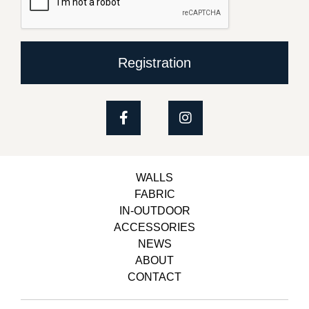
Registration
WALLS
FABRIC
IN-OUTDOOR
ACCESSORIES
NEWS
ABOUT
CONTACT