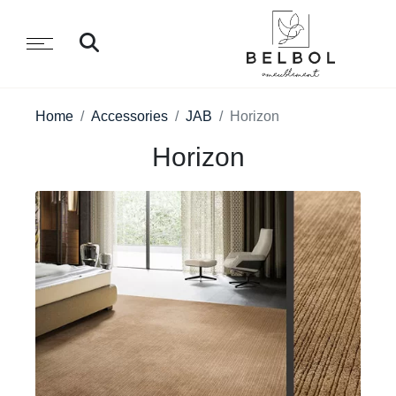
Home
Accessories
JAB
Horizon
Horizon