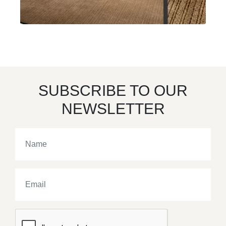
SUBSCRIBE TO OUR
NEWSLETTER