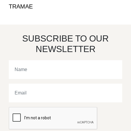
TRAMAE
SUBSCRIBE TO OUR
NEWSLETTER