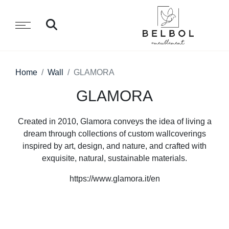
Home
Wall
GLAMORA
GLAMORA
Created in 2010, Glamora conveys the idea of living a
dream through collections of custom wallcoverings
inspired by art, design, and nature, and crafted with
exquisite, natural, sustainable materials.
https://www.glamora.it/en