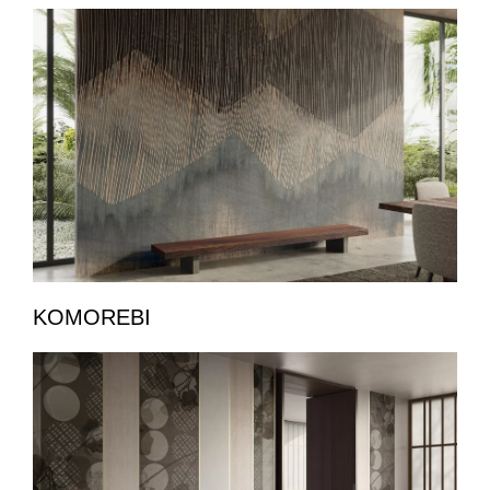
KOMOREBI