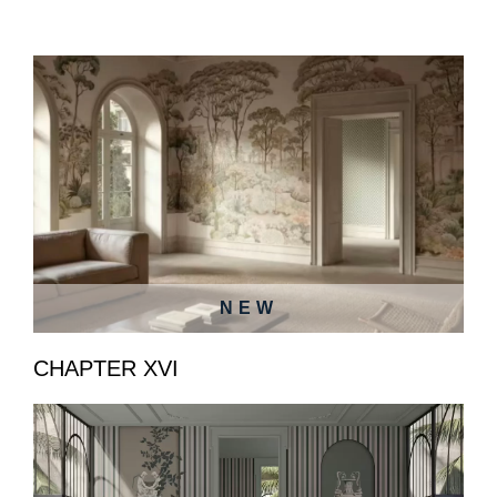
NEW
CHAPTER XVI