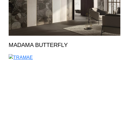
MADAMA BUTTERFLY