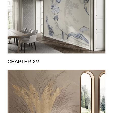
CHAPTER XV