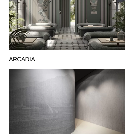
ARCADIA