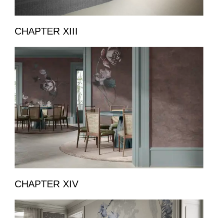
CHAPTER XIII
CHAPTER XIV