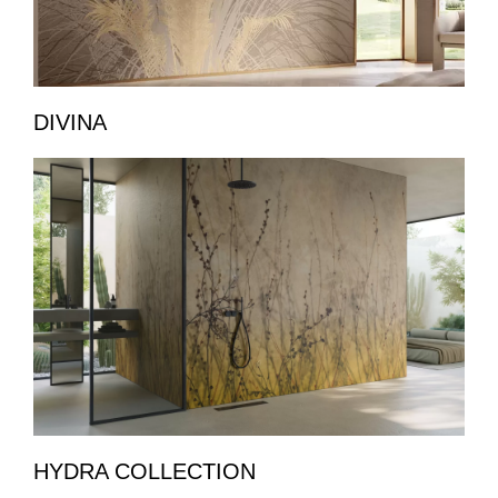
DIVINA
HYDRA COLLECTION