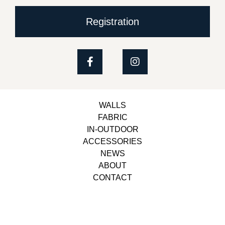
Registration
WALLS
FABRIC
IN-OUTDOOR
ACCESSORIES
NEWS
ABOUT
CONTACT
Copyright © 2023, Belbol Ameublement | Design &
Development
Besiders