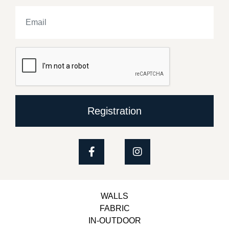
Registration
WALLS
FABRIC
IN-OUTDOOR