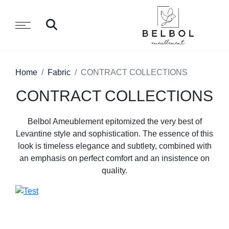
Home
Fabric
CONTRACT COLLECTIONS
CONTRACT COLLECTIONS
Belbol Ameublement epitomized the very best of
Levantine style and sophistication. The essence of this
look is timeless elegance and subtlety, combined with
an emphasis on perfect comfort and an insistence on
quality.