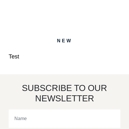
NEW
Test
SUBSCRIBE TO OUR
NEWSLETTER