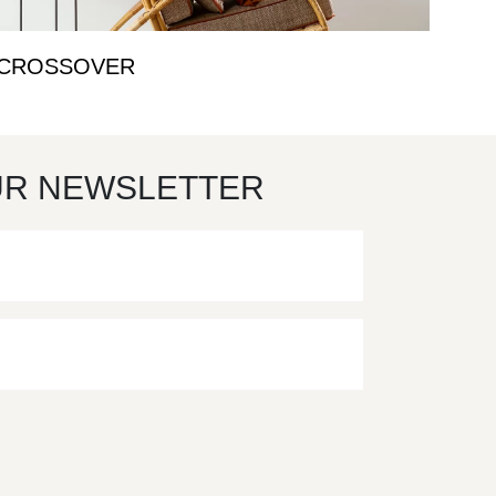
CROSSOVER
UR NEWSLETTER