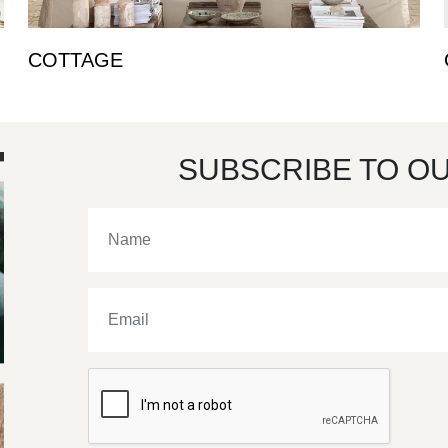
COTTAGE
SUBSCRIBE TO O