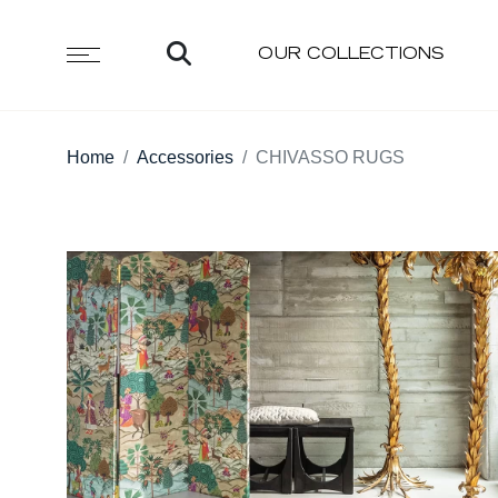
OUR COLLECTIONS
Home
Accessories
CHIVASSO RUGS