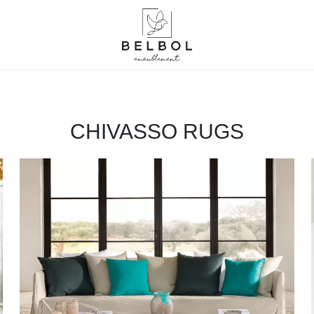
CHIVASSO RUGS