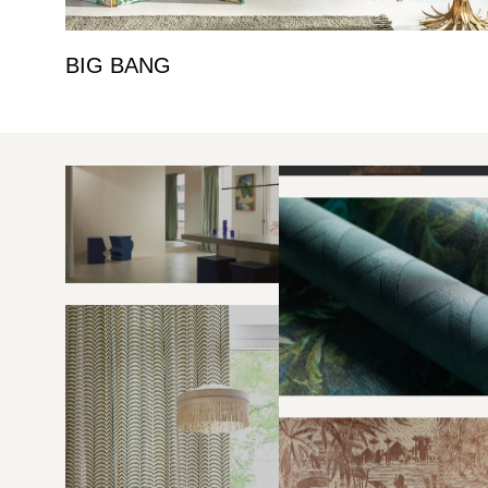
BIG BANG