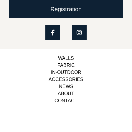
Registration
WALLS
FABRIC
IN-OUTDOOR
ACCESSORIES
NEWS
ABOUT
CONTACT
Copyright © 2023, Belbol Ameublement | Design &
Development
Besiders