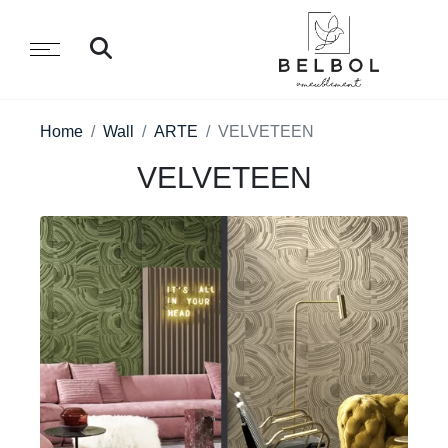
Home
Wall
ARTE
VELVETEEN
VELVETEEN