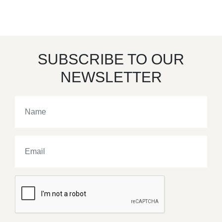
SUBSCRIBE TO OUR
NEWSLETTER