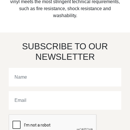
vinyl meets the most stringent technical requirements,
such as fire resistance, shock resistance and
washability.
SUBSCRIBE TO OUR
NEWSLETTER