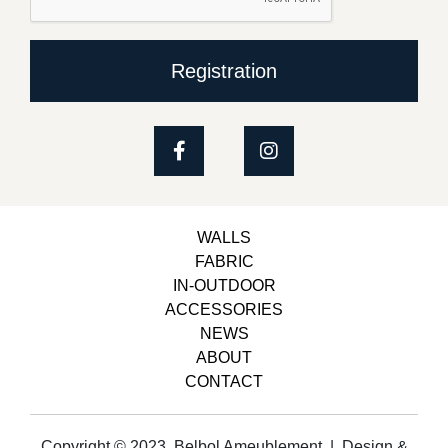
Registration
WALLS
FABRIC
IN-OUTDOOR
ACCESSORIES
NEWS
ABOUT
CONTACT
Copyright © 2023, Belbol Ameublement | Design &