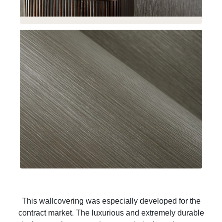
This wallcovering was especially developed for the
contract market. The luxurious and extremely durable