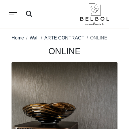
Home
Wall
ARTE CONTRACT
ONLINE
ONLINE