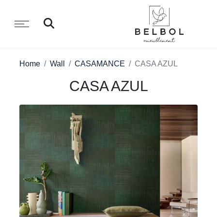
Home
Wall
CASAMANCE
CASA AZUL
CASA AZUL