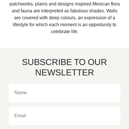
patchworks, plains and designs inspired Mexican flora
and fauna are interpreted as fabulous shades. Walls
are covered with deep colours, an expression of a
lifestyle for which each moment is an opportunity to
celebrate life.
SUBSCRIBE TO OUR
NEWSLETTER