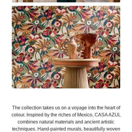
The collection takes us on a voyage into the heart of
colour. Inspired by the riches of Mexico, CASA AZUL
combines natural materials and ancient artistic
techniques. Hand-painted murals, beautifully woven