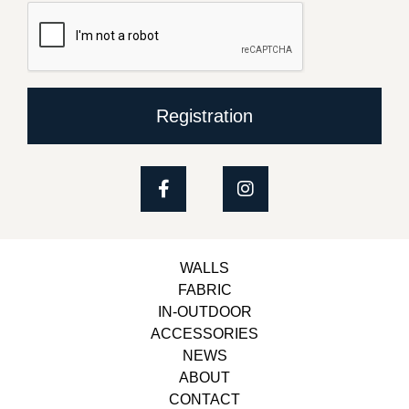
Registration
WALLS
FABRIC
IN-OUTDOOR
ACCESSORIES
NEWS
ABOUT
CONTACT