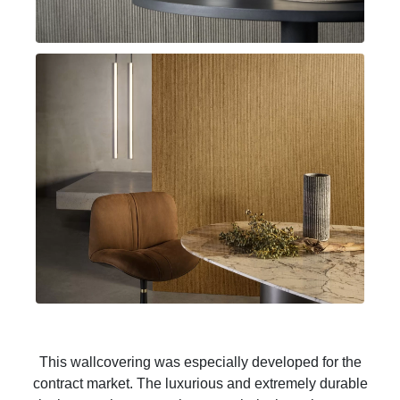
This wallcovering was especially developed for the
contract market. The luxurious and extremely durable