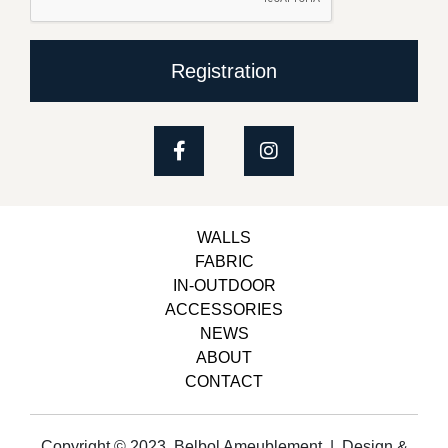
Registration
WALLS
FABRIC
IN-OUTDOOR
ACCESSORIES
NEWS
ABOUT
CONTACT
Copyright © 2023, Belbol Ameublement | Design &