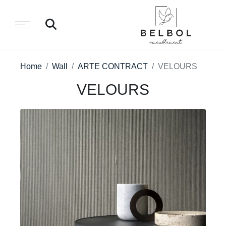
Home
Wall
ARTE CONTRACT
VELOURS
VELOURS