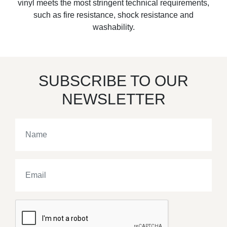
vinyl meets the most stringent technical requirements,
such as fire resistance, shock resistance and
washability.
SUBSCRIBE TO OUR
NEWSLETTER