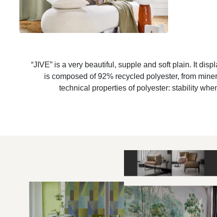
“JIVE” is a very beautiful, supple and soft plain. It displ
is composed of 92% recycled polyester, from minera
technical properties of polyester: stability wh