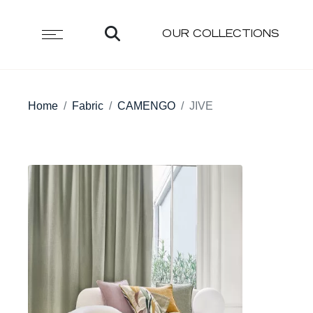
OUR COLLECTIONS
Home
Fabric
CAMENGO
JIVE