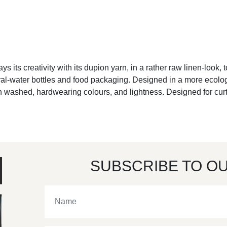
ays its creativity with its dupion yarn, in a rather raw linen-look, 
l-water bottles and food packaging. Designed in a more ecologica
en washed, hardwearing colours, and lightness. Designed for curta
SUBSCRIBE TO O