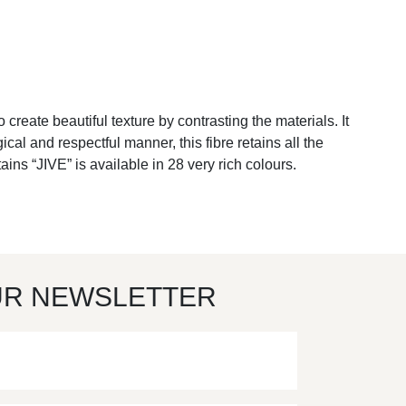
to create beautiful texture by contrasting the materials. It
l and respectful manner, this fibre retains all the
ins “JIVE” is available in 28 very rich colours.
UR NEWSLETTER