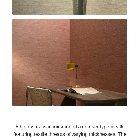
A highly realistic imitation of a coarser type of silk,
featuring textile threads of varying thicknesses. The