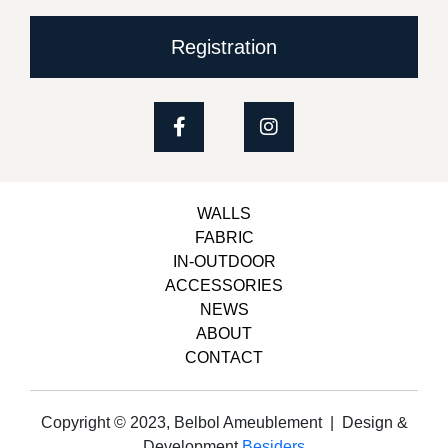
Registration
WALLS
FABRIC
IN-OUTDOOR
ACCESSORIES
NEWS
ABOUT
CONTACT
Copyright © 2023, Belbol Ameublement | Design &
Development
Besiders