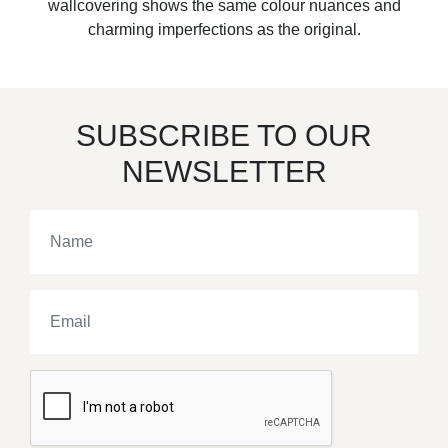
wallcovering shows the same colour nuances and
charming imperfections as the original.
SUBSCRIBE TO OUR
NEWSLETTER