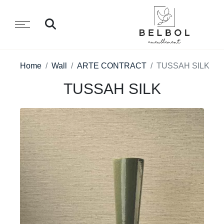
Home
Wall
ARTE CONTRACT
TUSSAH SILK
TUSSAH SILK