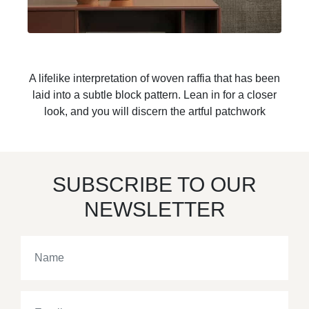
A lifelike interpretation of woven raffia that has been
laid into a subtle block pattern. Lean in for a closer
look, and you will discern the artful patchwork
SUBSCRIBE TO OUR
NEWSLETTER