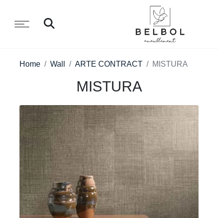
Home
Wall
ARTE CONTRACT
MISTURA
MISTURA