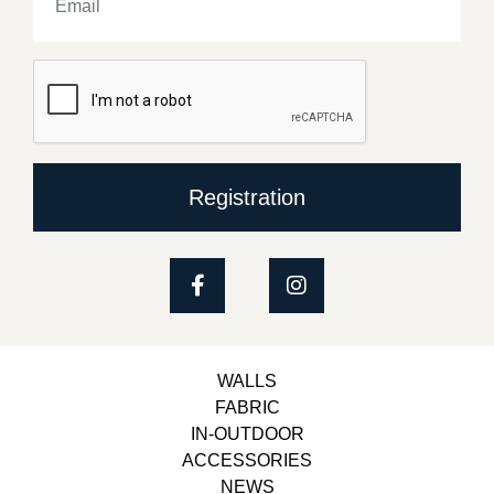
Registration
WALLS
FABRIC
IN-OUTDOOR
ACCESSORIES
NEWS