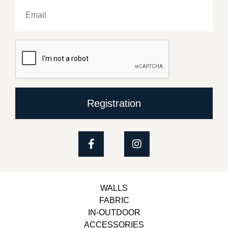
Registration
WALLS
FABRIC
IN-OUTDOOR
ACCESSORIES