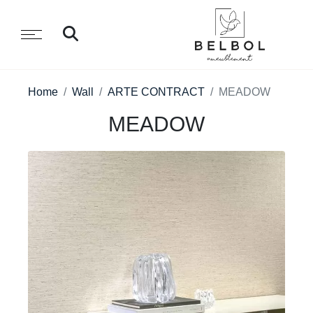
Home
Wall
ARTE CONTRACT
MEADOW
MEADOW