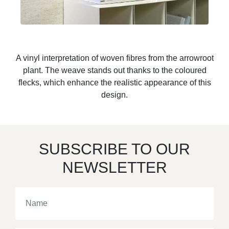
A vinyl interpretation of woven fibres from the arrowroot
plant. The weave stands out thanks to the coloured
flecks, which enhance the realistic appearance of this
design.
SUBSCRIBE TO OUR
NEWSLETTER